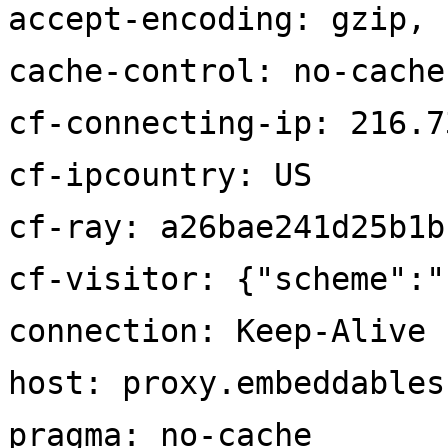
accept-encoding: gzip, 
cache-control: no-cache
cf-connecting-ip: 216.7
cf-ipcountry: US
cf-ray: a26bae241d25b1b
cf-visitor: {"scheme":"
connection: Keep-Alive
host: proxy.embeddables
pragma: no-cache