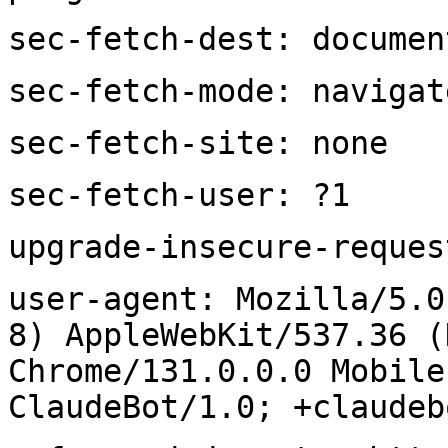
sec-fetch-dest: documen
sec-fetch-mode: navigat
sec-fetch-site: none
sec-fetch-user: ?1
upgrade-insecure-reques
user-agent: Mozilla/5.0
8) AppleWebKit/537.36 (
Chrome/131.0.0.0 Mobile
ClaudeBot/1.0; +claudeb