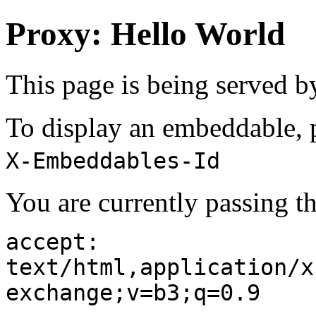
Proxy: Hello World
This page is being served 
To display an embeddable, p
X-Embeddables-Id
You are currently passing t
accept:
text/html,application/x
exchange;v=b3;q=0.9