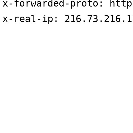
x-forwarded-proto: http
x-real-ip: 216.73.216.1